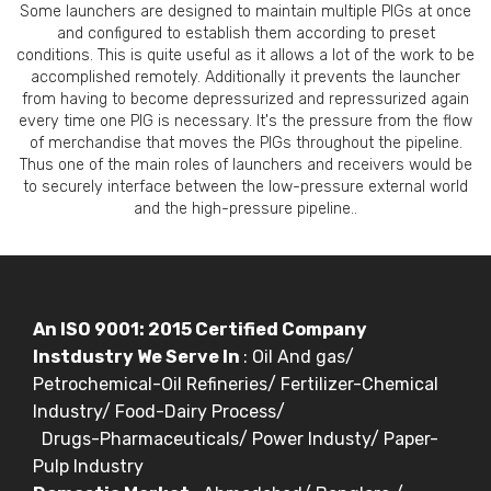
Some launchers are designed to maintain multiple PIGs at once
and configured to establish them according to preset
conditions. This is quite useful as it allows a lot of the work to be
accomplished remotely. Additionally it prevents the launcher
from having to become depressurized and repressurized again
every time one PIG is necessary. It's the pressure from the flow
of merchandise that moves the PIGs throughout the pipeline.
Thus one of the main roles of launchers and receivers would be
to securely interface between the low-pressure external world
and the high-pressure pipeline..
An ISO 9001: 2015 Certified Company
Instdustry We Serve In
: Oil And gas/
Petrochemical-Oil Refineries/ Fertilizer-Chemical
Industry/ Food-Dairy Process/
Drugs-Pharmaceuticals/ Power Industy/ Paper-
Pulp Industry