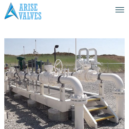
Products