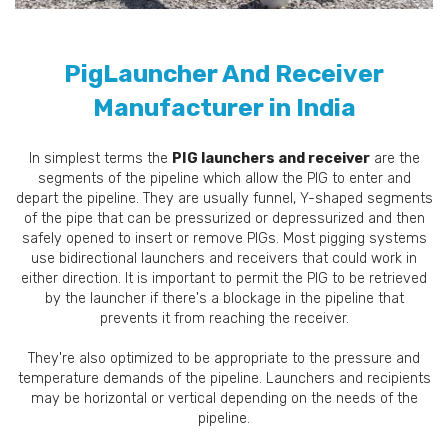
PigLauncher And Receiver
Manufacturer in India
In simplest terms the
PIG launchers and receiver
are the
segments of the pipeline which allow the PIG to enter and
depart the pipeline. They are usually funnel, Y-shaped segments
of the pipe that can be pressurized or depressurized and then
safely opened to insert or remove PIGs. Most pigging systems
use bidirectional launchers and receivers that could work in
either direction. It is important to permit the PIG to be retrieved
by the launcher if there's a blockage in the pipeline that
prevents it from reaching the receiver.
They're also optimized to be appropriate to the pressure and
temperature demands of the pipeline. Launchers and recipients
may be horizontal or vertical depending on the needs of the
pipeline.