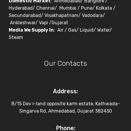
Domestic Market
: Ahmedabad/ Banglore /
Hyderabad/ Chennai/ Mumbai / Pune/ Kolkata /
Secundarabad/ Visakhapatnam/ Vadodara/
Ankleshwar/ Vapi /Gujarat
Media We Supply In
: Air / Gas/ Liquid/ Water/
Steam
Our Contacts
Address:
B/15 Dev i-land opposite karm estate, Kathwada-
Singarva Rd, Ahmedabad, Gujarat 382430
Phone: