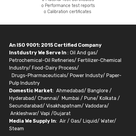
o Performance test reports
o Calibration certificates
An ISO 9001: 2015 Certified Company
Instdustry We Serve In
: Oil And gas/
Petrochemical-Oil Refineries/ Fertilizer-Chemical
Industry/ Food-Dairy Process/
Drugs-Pharmaceuticals/ Power Industy/ Paper-
Pulp Industry
Domestic Market
: Ahmedabad/ Banglore /
Hyderabad/ Chennai/ Mumbai / Pune/ Kolkata /
Secundarabad/ Visakhapatnam/ Vadodara/
Ankleshwar/ Vapi /Gujarat
Media We Supply In
: Air / Gas/ Liquid/ Water/
Steam