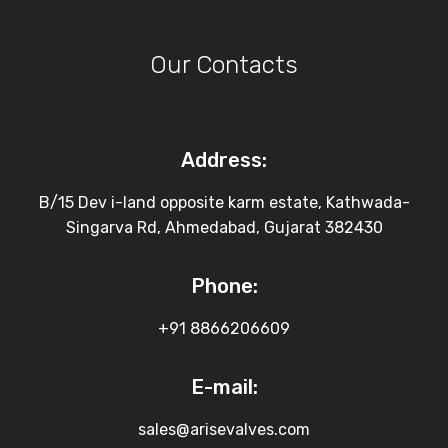
Our Contacts
Address:
B/15 Dev i-land opposite karm estate, Kathwada-
Singarva Rd, Ahmedabad, Gujarat 382430
Phone:
+91 8866206609
E-mail:
sales@arisevalves.com