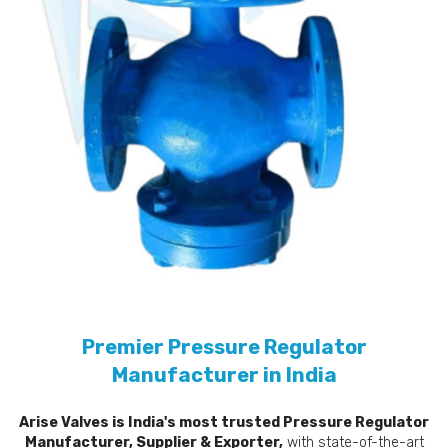
Premier Pressure Regulator
Manufacturer in India
Arise Valves is India's most trusted Pressure Regulator
Manufacturer, Supplier & Exporter,
with state-of-the-art