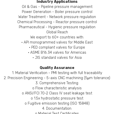
Industry Applications
Oil & Gas - Pipeline pressure management
Power Generation - Boiler pressure control
Water Treatment - Network pressure regulation
Chemical Processing - Reactor pressure control
Pharmaceutical - Hygienic pressure regulation
Global Reach
We export to 60+ countries with:
• API monogrammed valves for Middle East
• PED compliant valves for Europe
• ASME B16.34 valves for Americas
• JIS standard valves for Asia
Quality Assurance
1. Material Verification - PMI testing with full traceability
2. Precision Engineering - 5-axis CNC machining (5μm tolerance)
3. Comprehensive Testing:
o Flow characteristic analysis
o ANSI/FCI 70-2 Class IV seat leakage test
o 1.5x hydrostatic pressure test
o Fugitive emission testing (ISO 15848)
4. Documentation:
o Material Test Certificates