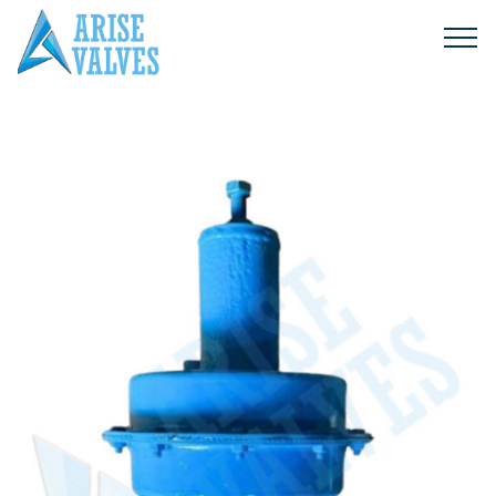
Products