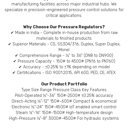
manufacturing facilities across major industrial hubs. We
specialize in precision-engineered pressure control solutions for
critical applications.
Why Choose Our Pressure Regulators?
✔ Made in India - Complete in-house production from raw
materials to finished products
✔ Superior Materials - CS, SS304/316, Duplex, Super Duplex,
Monel
✔ Comprehensive Range - ¼" to 36" (DN8 to DN900)
✔ Pressure Capacity - 150# to 4500# (PN16 to PN760)
✔ Accuracy - ±0.25% to ±1% depending on model
✔ Certifications - ISO 9001:2015, API 600, PED, CE, ATEX
Our Product Portfolio
Type Size Range Pressure Class Key Features
Pilot-Operated ½"-36" 150#-2500# ±0.25% accuracy
Direct-Acting ¼"-12" 150#-600# Compact & economical
Electronic ½"-24" 150#-4500# IoT enabled smart control
Steam ½"-16" 150#-1500# High-temperature design
High-Pressure ¼"-8" 3000#-4500# For hydraulic systems