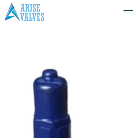
Products