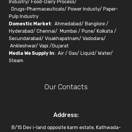
Industry/ Food-Dairy Process/
Drugs-Pharmaceuticals/ Power Industy/ Paper-
Pulp Industry
Domestic Market
: Ahmedabad/ Banglore /
Hyderabad/ Chennai/ Mumbai / Pune/ Kolkata /
Secundarabad/ Visakhapatnam/ Vadodara/
Ankleshwar/ Vapi /Gujarat
Media We Supply In
: Air / Gas/ Liquid/ Water/
Steam
Our Contacts
Address:
B/15 Dev i-land opposite karm estate, Kathwada-