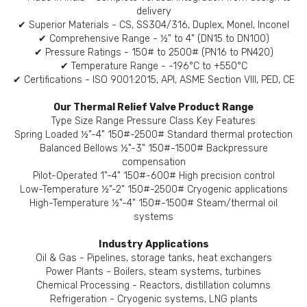
delivery
✔ Superior Materials - CS, SS304/316, Duplex, Monel, Inconel
✔ Comprehensive Range - ½" to 4" (DN15 to DN100)
✔ Pressure Ratings - 150# to 2500# (PN16 to PN420)
✔ Temperature Range - -196°C to +550°C
✔ Certifications - ISO 9001:2015, API, ASME Section VIII, PED, CE
Our Thermal Relief Valve Product Range
Type Size Range Pressure Class Key Features
Spring Loaded ½"-4" 150#-2500# Standard thermal protection
Balanced Bellows ½"-3" 150#-1500# Backpressure
compensation
Pilot-Operated 1"-4" 150#-600# High precision control
Low-Temperature ½"-2" 150#-2500# Cryogenic applications
High-Temperature ½"-4" 150#-1500# Steam/thermal oil
systems
Industry Applications
Oil & Gas - Pipelines, storage tanks, heat exchangers
Power Plants - Boilers, steam systems, turbines
Chemical Processing - Reactors, distillation columns
Refrigeration - Cryogenic systems, LNG plants