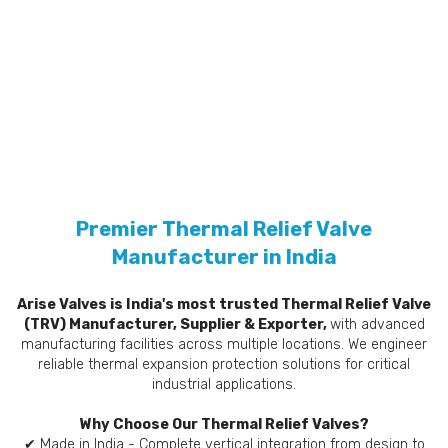
Premier Thermal Relief Valve
Manufacturer in India
Arise Valves is India's most trusted Thermal Relief Valve
(TRV) Manufacturer, Supplier & Exporter,
with advanced
manufacturing facilities across multiple locations. We engineer
reliable thermal expansion protection solutions for critical
industrial applications.
Why Choose Our Thermal Relief Valves?
✔ Made in India - Complete vertical integration from design to