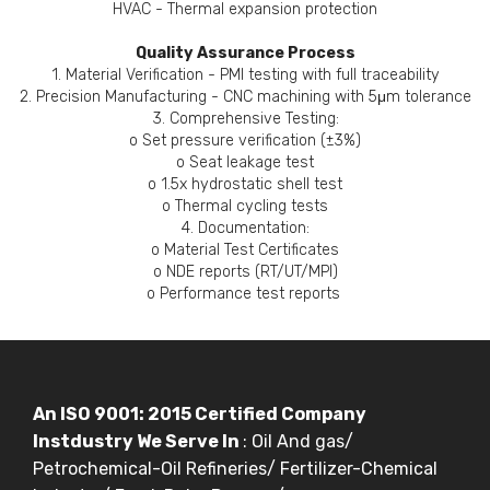
HVAC - Thermal expansion protection
Quality Assurance Process
1. Material Verification - PMI testing with full traceability
2. Precision Manufacturing - CNC machining with 5μm tolerance
3. Comprehensive Testing:
o Set pressure verification (±3%)
o Seat leakage test
o 1.5x hydrostatic shell test
o Thermal cycling tests
4. Documentation:
o Material Test Certificates
o NDE reports (RT/UT/MPI)
o Performance test reports
An ISO 9001: 2015 Certified Company
Instdustry We Serve In
: Oil And gas/
Petrochemical-Oil Refineries/ Fertilizer-Chemical